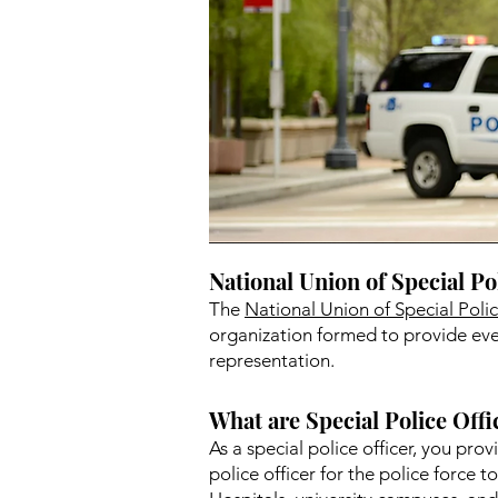
National Union of Special Po
The
National Union of Special Pol
organization formed to provide ever
representation.
What are Special Police Offi
As a special police officer, you pro
police officer for the police force t