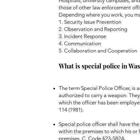
Hospitals, university campuses, and
those of other law enforcement offic
Depending where you work, you may
1. Security Issue Prevention
2. Observation and Reporting
3. Incident Response
4. Communication
5. Collaboration and Cooperation
What is special police in W
The term Special Police Officer, i
authorized to carry a weapon. They 
which the officer has been employe
114 (1981).
Special police officer shall have t
within the premises to which his or
premises. C. Code §23-582A.