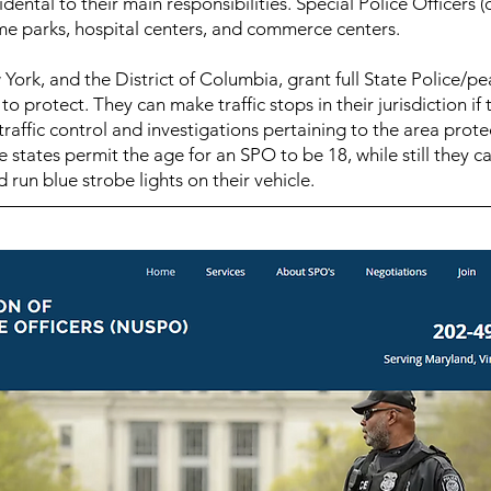
idental to their main responsibilities. Special Police Officers
me parks, hospital centers, and commerce centers.
York, and the District of Columbia, grant full State Police/pe
 protect. They can make traffic stops in their jurisdiction if
raffic control and investigations pertaining to the area prote
states permit the age for an SPO to be 18, while still they ca
 run blue strobe lights on their vehicle.