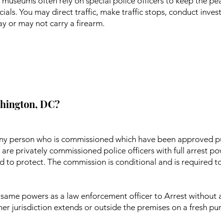
 museums often rely on special police officers to keep the pea
ials. You may direct traffic, make traffic stops, conduct inve
 or may not carry a firearm.
ashington, DC?
s any person who is commissioned which have been approved p
are privately commissioned police officers with full arrest p
d to protect. The commission is conditional and is required t
he same powers as a law enforcement officer to Arrest without
 her jurisdiction extends or outside the premises on a fresh p