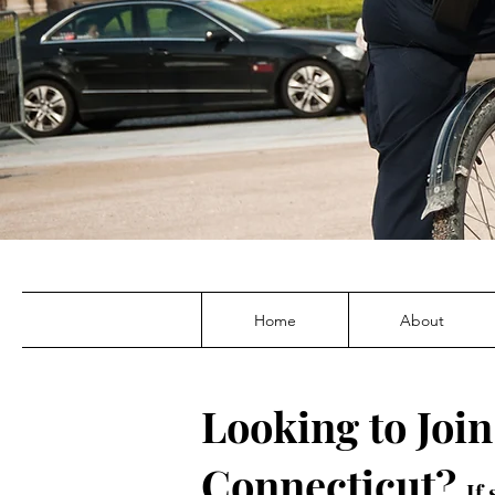
Home
About
Looking to Join
Connecticut?
If