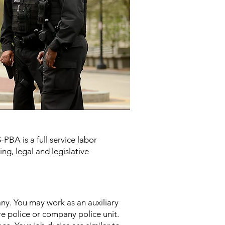
PBA is a full service labor
ng, legal and legislative
any. You may work as an auxiliary
ire police or company police unit.