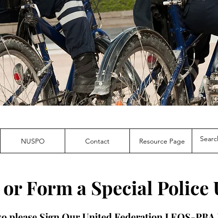
NUSPO
Contact
Resource Page
 or Form a Special Police 
 so please Sign Our United Federation LEOS-PB