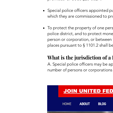
Special police officers appointed pu
which they are commissioned to pr
To protect the property of one pers
police district, and to protect mon
person or corporation, or between t
places pursuant to § 1101.2 shall be
What is the jurisdiction of a
A. Special police officers may be a
number of persons or corporations 