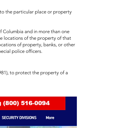
 to the particular place or property
 of Columbia and in more than one
e locations of the property of that
ocations of property, banks, or other
cial police officers.
81), to protect the property of a