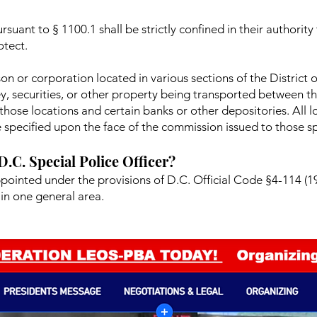
rsuant to § 1100.1 shall be strictly confined in their authority
otect.
on or corporation located in various sections of the District
ey, securities, or other property being transported between th
hose locations and certain banks or other depositories. All l
 specified upon the face of the commission issued to those spe
 D.C. Special Police Officer?
ppointed under the provisions of D.C. Official Code §4-114 (19
in one general area.