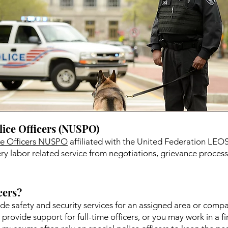
lice Officers (NUSPO)
ice Officers NUSPO
affiliated with the United Federation LEOS-
y labor related service from negotiations, grievance processi
cers?
vide safety and security services for an assigned area or comp
o provide support for full-time officers, or you may work in a f