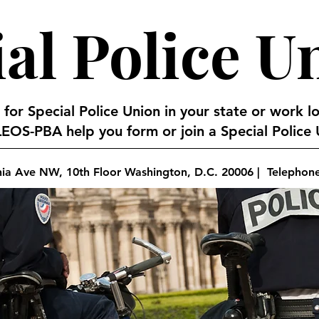
al Police U
 for Special Police Union in your state or work l
EOS-PBA help you form or join a Special Police U
nia Ave NW, 10th Floor Washington, D.C. 20006 | Telephon