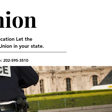
nion
ocation Let the
nion in your state.
e: 202-595-3510