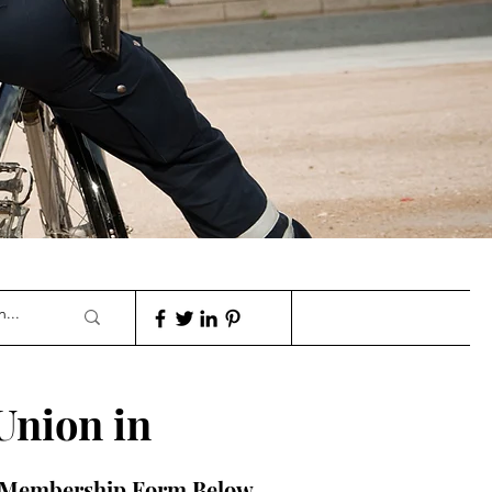
Union in
A Membership Form Below.