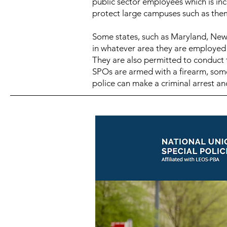
public sector employees which is inc
protect large campuses such as the
Some states, such as Maryland,
New 
in whatever area they are employed to
They are also permitted to conduct t
SPOs are armed with a firearm, some 
police can make a criminal arrest and