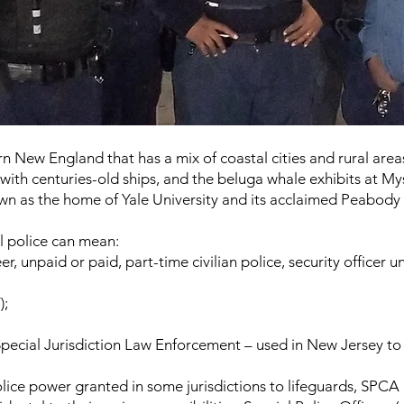
rn New England that has a mix of coastal cities and rural area
 with centuries-old ships, and the beluga whale exhibits at M
wn as the home of Yale University and its acclaimed Peabody
l police can mean:
, unpaid or paid, part-time civilian police, security officer uni
);
pecial Jurisdiction Law Enforcement – used in New Jersey to s
olice power granted in some jurisdictions to lifeguards, SPCA