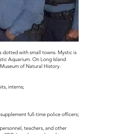
s dotted with small towns. Mystic is
ystic Aquarium. On Long Island
 Museum of Natural History.
ts, interns;
upplement full-time police officers;
 personnel, teachers, and other