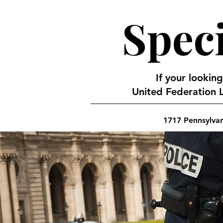
Speci
If your looking
United Federation L
1717 Pennsylva