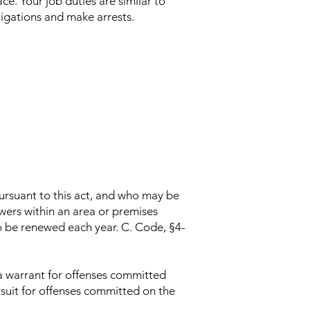
ce. Your job duties are similar to
stigations and make arrests.
ursuant to this act, and who may be
owers within an area or premises
o be renewed each year. C. Code, §4-
 a warrant for offenses committed
ursuit for offenses committed on the