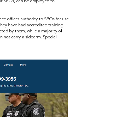
 (or SPOs) can be employed to
ace officer authority to SPOs for use
 they have had accredited training.
cted by them, while a majority of
n not carry a sidearm. Special