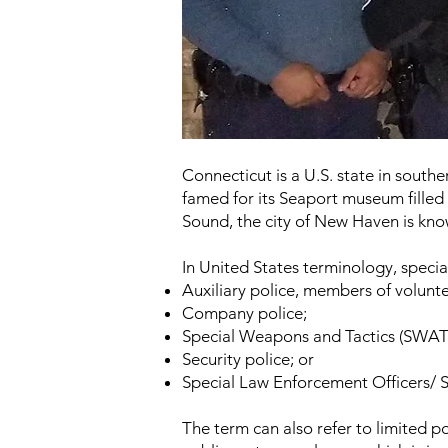
Connecticut is a U.S. state in southe
famed for its Seaport museum filled
Sound, the city of New Haven is kno
In
United States
terminology, specia
Auxiliary police
, members of volunteer
Company police
;
Special Weapons and Tactics
(SWAT
Security police
; or
Special Law Enforcement Officers/ S
The term can also refer to limited p