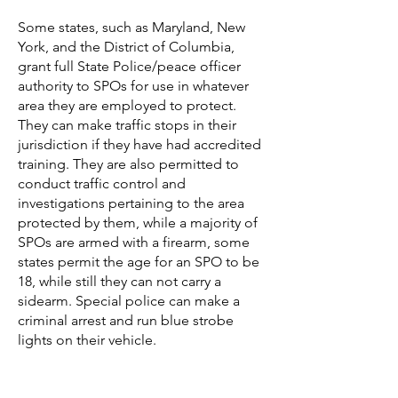
Some states, such as Maryland,
New
York, and the District of Columbia,
grant full State Police/peace officer
authority to SPOs for use in whatever
area they are employed to protect.
They can make traffic stops in their
jurisdiction if they have had accredited
training. They are also permitted to
conduct traffic control and
investigations pertaining to the area
protected by them, while a majority of
SPOs are armed with a firearm, some
states permit the age for an SPO to be
18, while still they can not carry a
sidearm. Special police can make a
criminal arrest and run blue strobe
lights on their vehicle.