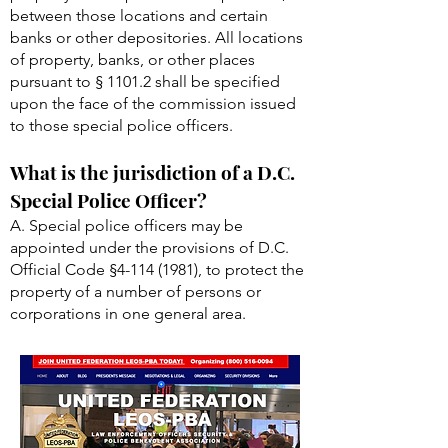
between those locations and certain
banks or other depositories. All locations
of property, banks, or other places
pursuant to § 1101.2 shall be specified
upon the face of the commission issued
to those special police officers.
What is the jurisdiction of a D.C.
Special Police Officer?
A. Special police officers may be
appointed under the provisions of D.C.
Official Code §
4-114 (1981)
, to protect the
property of a number of persons or
corporations in one general area.