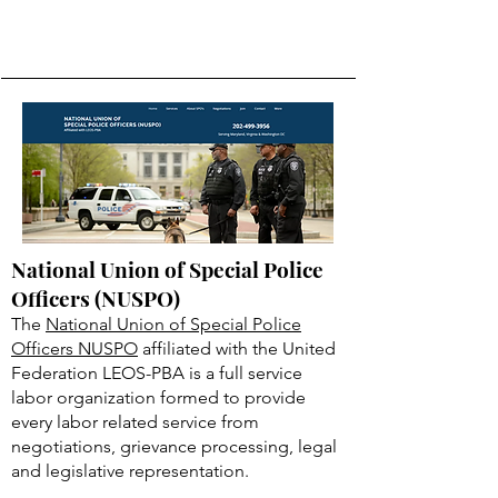
National Union of Special Police
Officers (NUSPO)
The
National Union of Special Police
Officers NUSPO
affiliated with the United
Federation LEOS-PBA is a full service
labor organization formed to provide
every labor related service from
negotiations, grievance processing, legal
and legislative representation.