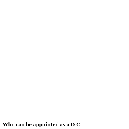
Who can be appointed as a D.C.