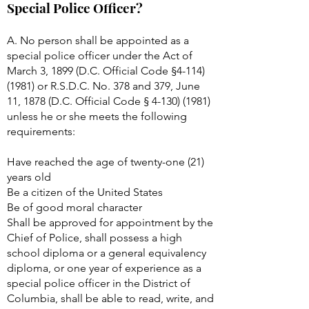
Special Police Officer?
A. No person shall be appointed as a
special police officer under the Act of
March 3, 1899 (D.C. Official Code §
4-114)
(1981)
or R.S.D.C. No. 378 and 379, June
11, 1878 (D.C. Official Code §
4-130) (1981)
unless he or she meets the following
requirements:
Have reached the age of twenty-one (21)
years old
Be a citizen of the United States
Be of good moral character
Shall be approved for appointment by the
Chief of Police, shall possess a high
school diploma or a general equivalency
diploma, or one year of experience as a
special police officer in the District of
Columbia, shall be able to read, write, and