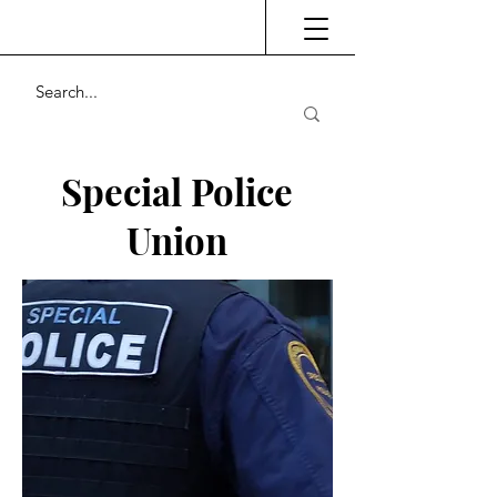
Special Police
Union