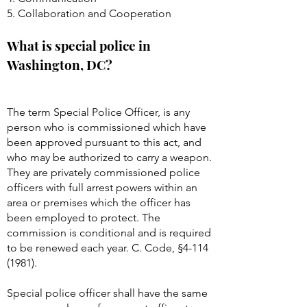
5. Collaboration and Cooperation
What is special police in
Washington, DC?
The term Special Police Officer, is any
person who is commissioned which have
been approved pursuant to this act, and
who may be authorized to carry a weapon.
They are privately commissioned police
officers with full arrest powers within an
area or premises which the officer has
been employed to protect. The
commission is conditional and is required
to be renewed each year. C. Code, §
4-114
(1981)
.
Special police officer shall have the same