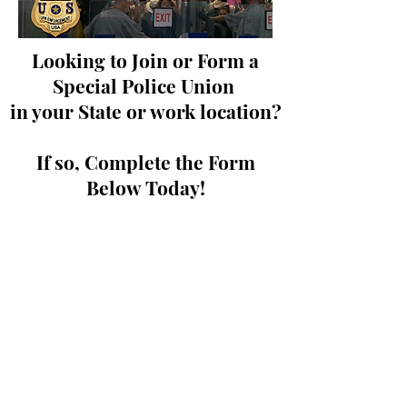
Looking to Join or Form a
Special Police Union
in your State or work location?
If so, Complete the Form
Below Today!