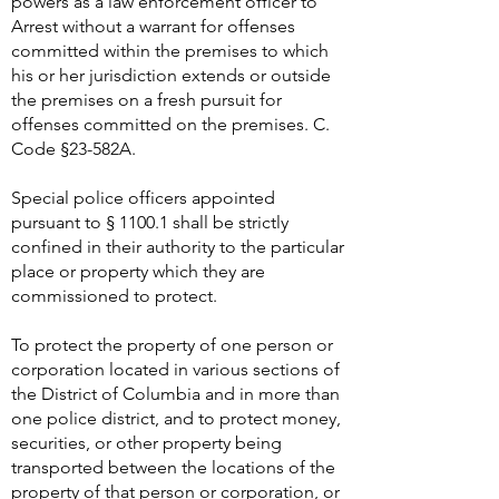
powers as a law enforcement officer to
Arrest without a warrant for offenses
committed within the premises to which
his or her jurisdiction extends or outside
the premises on a fresh pursuit for
offenses committed on the premises. C.
Code §23-582A.
Special police officers appointed
pursuant to § 1100.1 shall be strictly
confined in their authority to the particular
place or property which they are
commissioned to protect.
To protect the property of one person or
corporation located in various sections of
the District of Columbia and in more than
one police district, and to protect money,
securities, or other property being
transported between the locations of the
property of that person or corporation, or