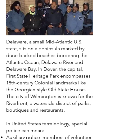
Delaware, a small Mid-Atlantic U.S.
state, sits on a peninsula marked by
dune-backed beaches bordering the
Atlantic Ocean, Delaware River and
Delaware Bay. In Dover, the capital,
First State Heritage Park encompasses
18th-century Colonial landmarks like
the Georgian-style Old State House.
The city of Wilmington is known for the
Riverfront, a waterside district of parks,
boutiques and restaurants.
In
United States
terminology, special
police can mean:
Auxiliary police
, members of volunteer,