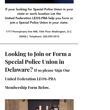
If your looking for Special Police Union in your
state or work location Let the
United Federation LEOS-PBA help you form or
join a Special Police Union in your state.
1717 Pennsylvania Ave NW, 10th Floor Washington, D.C.
20006 | Telephone:
202-595-3510
Looking to Join or Form a
Special Police Union in
Delaware?
If so please Sign Our
United Federation LEOS-PBA
Membership Form Below.