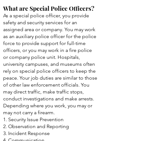
What are Special Police Officers?
As a special police officer, you provide
safety and security services for an
assigned area or company. You may work
as an auxiliary police officer for the police
force to provide support for full-time
officers, or you may work in a fire police
or company police unit. Hospitals,
university campuses, and museums often
rely on special police officers to keep the
peace. Your job duties are similar to those
of other law enforcement officials. You
may direct traffic, make traffic stops,
conduct investigations and make arrests.
Depending where you work, you may or
may not carry a firearm.
1. Security Issue Prevention
2. Observation and Reporting
3. Incident Response
4. Communication