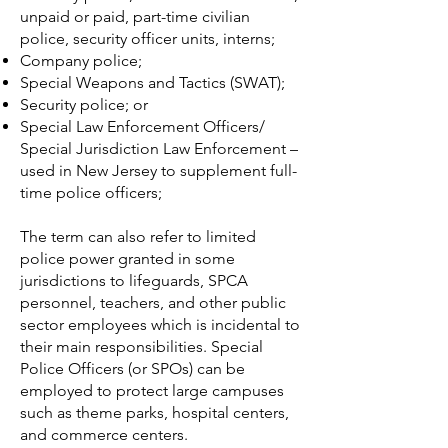
unpaid or paid, part-time civilian
police, security officer units, interns;
Company police
;
Special Weapons and Tactics
(SWAT);
Security police
; or
Special Law Enforcement Officers/
Special Jurisdiction Law Enforcement –
used in New Jersey to supplement full-
time police officers;
The term can also refer to limited
police power granted in some
jurisdictions to lifeguards, SPCA
personnel, teachers, and other public
sector employees which is incidental to
their main responsibilities. Special
Police Officers (or SPOs) can be
employed to protect large campuses
such as theme parks, hospital centers,
and commerce centers.