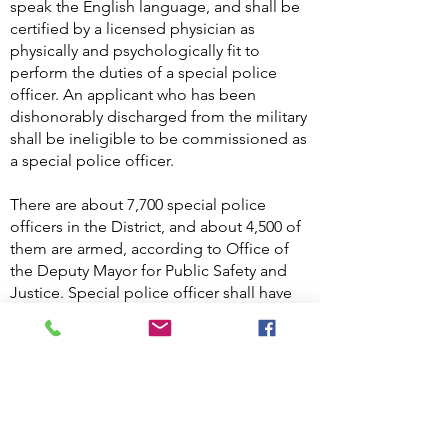
speak the English language, and shall be
certified by a licensed physician as
physically and psychologically fit to
perform the duties of a special police
officer. An applicant who has been
dishonorably discharged from the military
shall be ineligible to be commissioned as
a special police officer.
There are about 7,700 special police
officers in the District, and about 4,500 of
them are armed, according to Office of
the Deputy Mayor for Public Safety and
Justice. Special police officer shall have
the same powers as a law enforcement
officer to Arrest without a warrant for
offenses committed within the premises
to which his or her jurisdiction extends or
outside the premises on a fresh pursuit
for offenses committed on the premises.
D.C. Code §23-582A.