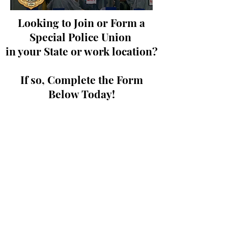
Looking to Join or Form a
Special Police Union
in your State or work location?
If so, Complete the Form
Below Today!