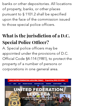
banks or other depositories. All locations
of property, banks, or other places
pursuant to § 1101.2 shall be specified
upon the face of the commission issued
to those special police officers.
What is the jurisdiction of a D.C.
Special Police Officer?
A. Special police officers may be
appointed under the provisions of D.C.
Official Code §
4-114 (1981)
, to protect the
property of a number of persons or
corporations in one general area.