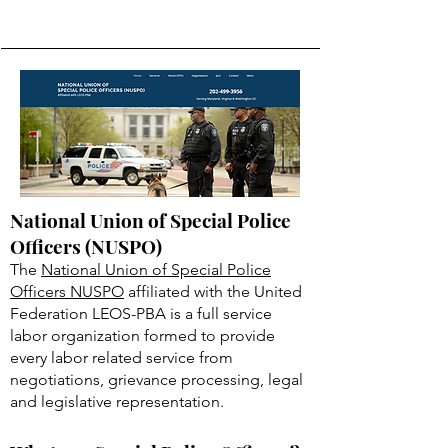
National Union of Special Police
Officers (NUSPO)
The
National Union of Special Police
Officers NUSPO
affiliated with the United
Federation LEOS-PBA is a full service
labor organization formed to provide
every labor related service from
negotiations, grievance processing, legal
and legislative representation.