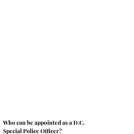
Who can be appointed as a D.C.
Special Police Officer?