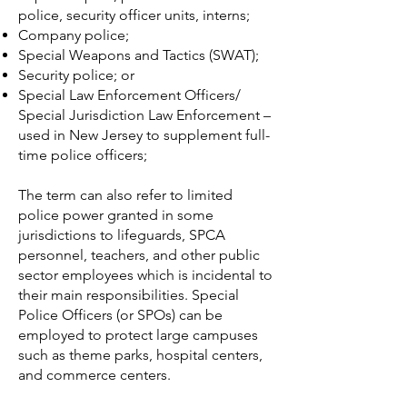
police, security officer units, interns;
Company police
;
Special Weapons and Tactics
(SWAT);
Security police
; or
Special Law Enforcement Officers/
Special Jurisdiction Law Enforcement –
used in New Jersey to supplement full-
time police officers;
The term can also refer to limited
police power granted in some
jurisdictions to lifeguards, SPCA
personnel, teachers, and other public
sector employees which is incidental to
their main responsibilities. Special
Police Officers (or SPOs) can be
employed to protect large campuses
such as theme parks, hospital centers,
and commerce centers.