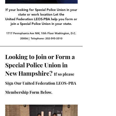
If your looking for Special Police Union in your
state or work location Let the
United Federation LEOS-PBA help you form or
join a Special Police Union in your state.
1717 Pennsylvania Ave NW, 10th Floor Washington, D.C.
20006 | Telephone:
202-595-3510
Looking to Join or Form a
Special Police Union in
New Hampshire?
If so please
Sign Our United Federation LEOS-PBA
Membership Form Below.