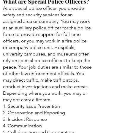
What are Special Police Officers?
As a special police officer, you provide
safety and security services for an
assigned area or company. You may work
as an auxiliary police officer for the police
force to provide support for full-time
officers, or you may work in a fire police
or company police unit. Hospitals,
university campuses, and museums often
rely on special police officers to keep the
peace. Your job duties are similar to those
of other law enforcement officials. You
may direct traffic, make traffic stops,
conduct investigations and make arrests.
Depending where you work, you may or
may not carry a firearm.
1. Security Issue Prevention
2. Observation and Reporting
3. Incident Response
4. Communication
5. Collaboration and Cooperation