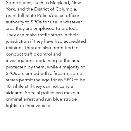
Some states, such as Maryland,
New
York, and the District of Columbia,
grant full State Police/peace officer
authority to SPOs for use in whatever
area they are employed to protect.
They can make traffic stops in their
jurisdiction if they have had accredited
training. They are also permitted to
conduct traffic control and
investigations pertaining to the area
protected by them, while a majority of
SPOs are armed with a firearm, some
states permit the age for an SPO to be
18, while still they can not carry a
sidearm. Special police can make a
criminal arrest and run blue strobe
lights on their vehicle.