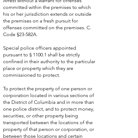
Arrest without a warrant for offenses
committed within the premises to which
his or her jurisdiction extends or outside
the premises on a fresh pursuit for
offenses committed on the premises. C.
Code §23-582A.
Special police officers appointed
pursuant to § 1100.1 shall be strictly
confined in their authority to the particular
place or property which they are
commissioned to protect.
To protect the property of one person or
corporation located in various sections of
the District of Columbia and in more than
one police district, and to protect money,
securities, or other property being
transported between the locations of the
property of that person or corporation, or
between those locations and certain