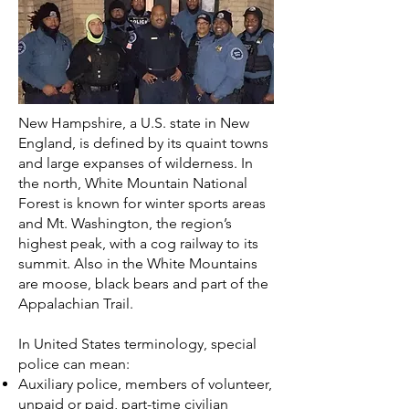
New Hampshire, a U.S. state in New
England, is defined by its quaint towns
and large expanses of wilderness. In
the north, White Mountain National
Forest is known for winter sports areas
and Mt. Washington, the region’s
highest peak, with a cog railway to its
summit. Also in the White Mountains
are moose, black bears and part of the
Appalachian Trail.
In
United States
terminology, special
police can mean:
Auxiliary police
, members of volunteer,
unpaid or paid, part-time civilian