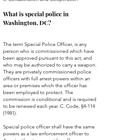
What is special police in
Washington, DC?
The term Special Police Officer, is any
person who is commissioned which have
been approved pursuant to this act, and
who may be authorized to carry a weapon.
They are privately commissioned police
officers with full arrest powers within an
area or premises which the officer has
been employed to protect. The
commission is conditional and is required
to be renewed each year. C. Code, §
4-114
(1981)
.
Special police officer shall have the same
powers as a law enforcement officer to