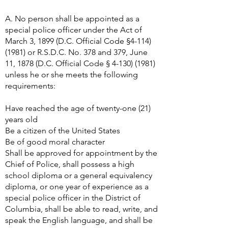
A. No person shall be appointed as a
special police officer under the Act of
March 3, 1899 (D.C. Official Code §
4-114)
(1981)
or R.S.D.C. No. 378 and 379, June
11, 1878 (D.C. Official Code §
4-130) (1981)
unless he or she meets the following
requirements:
Have reached the age of twenty-one (21)
years old
Be a citizen of the United States
Be of good moral character
Shall be approved for appointment by the
Chief of Police, shall possess a high
school diploma or a general equivalency
diploma, or one year of experience as a
special police officer in the District of
Columbia, shall be able to read, write, and
speak the English language, and shall be