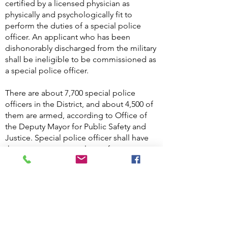
certified by a licensed physician as
physically and psychologically fit to
perform the duties of a special police
officer. An applicant who has been
dishonorably discharged from the military
shall be ineligible to be commissioned as
a special police officer.
There are about 7,700 special police
officers in the District, and about 4,500 of
them are armed, according to Office of
the Deputy Mayor for Public Safety and
Justice. Special police officer shall have
the same powers as a law enforcement
officer to Arrest without a warrant for
offenses committed within the premises
to which his or her jurisdiction extends or
outside the premises on a fresh pursuit
for offenses committed on the premises.
D.C. Code §23-582A.