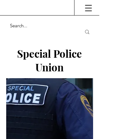
Special Police
Union