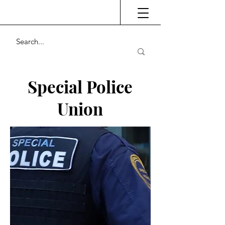
Special Police
Union