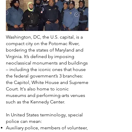
Washington, DC, the U.S. capital, is a
compact city on the Potomac River,
bordering the states of Maryland and
Virginia. It’s defined by imposing
neoclassical monuments and buildings
– including the iconic ones that house
the federal government’s 3 branches:
the Capitol, White House and Supreme
Court. It's also home to iconic
museums and performing-arts venues
such as the Kennedy Center.
In
United States
terminology, special
police can mean:
Auxiliary police
, members of volunteer,