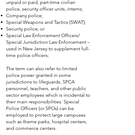
unpaid or paid, part-time civilian
police, security officer units, interns;
Company police
;
Special Weapons and Tactics
(SWAT);
Security police
; or
Special Law Enforcement Officers/
Special Jurisdiction Law Enforcement –
used in New Jersey to supplement full-
time police officers;
The term can also refer to limited
police power granted in some
jurisdictions to lifeguards, SPCA
personnel, teachers, and other public
sector employees which is incidental to
their main responsibilities. Special
Police Officers (or SPOs) can be
employed to protect large campuses
such as theme parks, hospital centers,
and commerce centers.