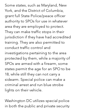
Some states, such as Maryland,
New
York, and the District of Columbia,
grant full State Police/peace officer
authority to SPOs for use in whatever
area they are employed to protect.
They can make traffic stops in their
jurisdiction if they have had accredited
training. They are also permitted to
conduct traffic control and
investigations pertaining to the area
protected by them, while a majority of
SPOs are armed with a firearm, some
states permit the age for an SPO to be
18, while still they can not carry a
sidearm. Special police can make a
criminal arrest and run blue strobe
lights on their vehicle.
Washington DC utilizes special police
in both the public and private security