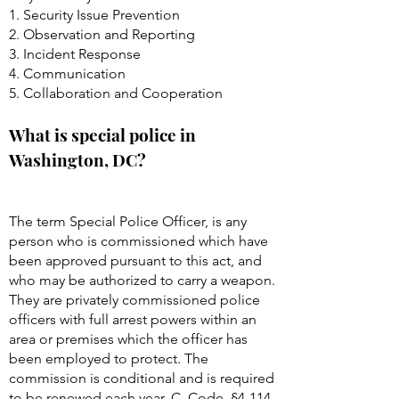
1. Security Issue Prevention
2. Observation and Reporting
3. Incident Response
4. Communication
5. Collaboration and Cooperation
What is special police in
Washington, DC?
The term Special Police Officer, is any
person who is commissioned which have
been approved pursuant to this act, and
who may be authorized to carry a weapon.
They are privately commissioned police
officers with full arrest powers within an
area or premises which the officer has
been employed to protect. The
commission is conditional and is required
to be renewed each year. C. Code, §
4-114