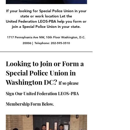
If your looking for Special Police Union in your
state or work location Let the
United Federation LEOS-PBA help you form or
join a Special Police Union in your state.
1717 Pennsylvania Ave NW, 10th Floor Washington, D.C.
20006 | Telephone:
202-595-3510
Looking to Join or Form a
Special Police Union in
Washington DC?
If so please
Sign Our United Federation LEOS-PBA
Membership Form Below.