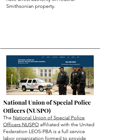
Smithsonian property.
National Union of Special Police
Officers (NUSPO)
The
National Union of Special Police
Officers NUSPO
affiliated with the United
Federation LEOS-PBA is a full service
labor organization formed to provide