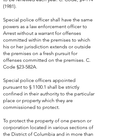
(1981)
.
Special police officer shall have the same
powers as a law enforcement officer to
Arrest without a warrant for offenses
committed within the premises to which
his or her jurisdiction extends or outside
the premises on a fresh pursuit for
offenses committed on the premises. C.
Code §23-582A.
Special police officers appointed
pursuant to § 1100.1 shall be strictly
confined in their authority to the particular
place or property which they are
commissioned to protect.
To protect the property of one person or
corporation located in various sections of
the District of Columbia and in more than