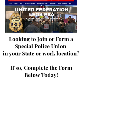
Looking to Join or Form a
Special Police Union
in your State or work location?
If so, Complete the Form
Below Today!