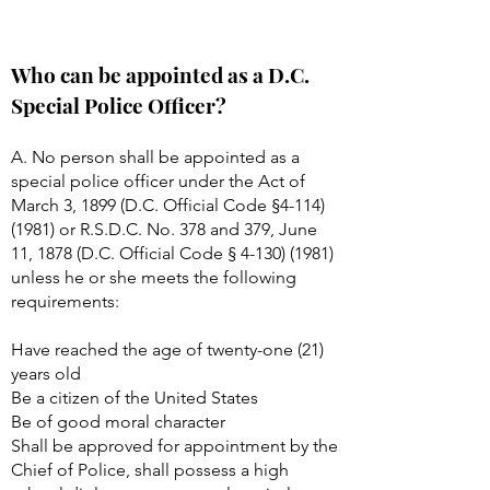
Who can be appointed as a D.C.
Special Police Officer?
A. No person shall be appointed as a
special police officer under the Act of
March 3, 1899 (D.C. Official Code §
4-114)
(1981)
or R.S.D.C. No. 378 and 379, June
11, 1878 (D.C. Official Code §
4-130) (1981)
unless he or she meets the following
requirements:
Have reached the age of twenty-one (21)
years old
Be a citizen of the United States
Be of good moral character
Shall be approved for appointment by the
Chief of Police, shall possess a high