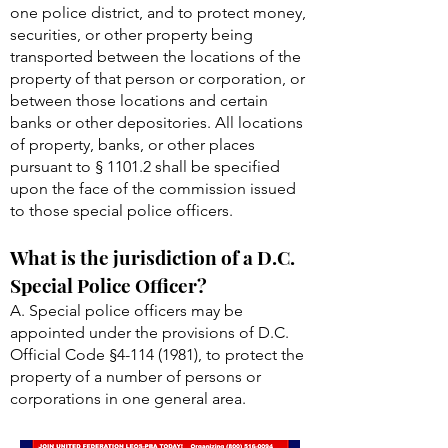
one police district, and to protect money,
securities, or other property being
transported between the locations of the
property of that person or corporation, or
between those locations and certain
banks or other depositories. All locations
of property, banks, or other places
pursuant to § 1101.2 shall be specified
upon the face of the commission issued
to those special police officers.
What is the jurisdiction of a D.C.
Special Police Officer?
A. Special police officers may be
appointed under the provisions of D.C.
Official Code §
4-114 (1981)
, to protect the
property of a number of persons or
corporations in one general area.