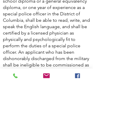
school diploma or a general equivalency
diploma, or one year of experience as a
special police officer in the District of
Columbia, shall be able to read, write, and
speak the English language, and shall be
certified by a licensed physician as
physically and psychologically fit to
perform the duties of a special police
officer. An applicant who has been
dishonorably discharged from the military
shall be ineligible to be commissioned as
a special police officer.
There are about 7,700 special police
officers in the District, and about 4,500 of
them are armed, according to Office of
the Deputy Mayor for Public Safety and
Justice. Special police officer shall have
the same powers as a law enforcement
officer to Arrest without a warrant for
offenses committed within the premises