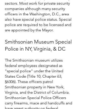
sectors. Most work for private security
companies although many security
officers in the Washington, D.C., area
also have special police status. Special
police are required to be licensed and
are appointed by the Mayor.
Smithsonian Museum Special
Police in NY, Virginia, & DC
The Smithsonian museum utilizes
federal employees designated as
"special police" under the United
States Code (Title 10, Chapter 63,
§6306). These officers patrol
Smithsonian property in New York,
Virginia, and the District of Columbia.
Smithsonian Special Police Officers
carry firearms, mace and handcuffs and
have arrest authority on federal