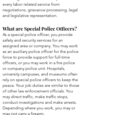
every labor related service from
negotiations, grievance processing, legal
and legislative representation.
What are Special Police Officers?
As a special police officer, you provide
safety and security services for an
assigned area or company. You may work
as an auxiliary police officer for the police
force to provide support for full-time
officers, or you may work in a fire police
or company police unit. Hospitals,
university campuses, and museums often
rely on special police officers to keep the
peace. Your job duties are similar to those
of other law enforcement officials. You
may direct traffic, make traffic stops,
conduct investigations and make arrests.
Depending where you work, you may or
may not carry a firearm.