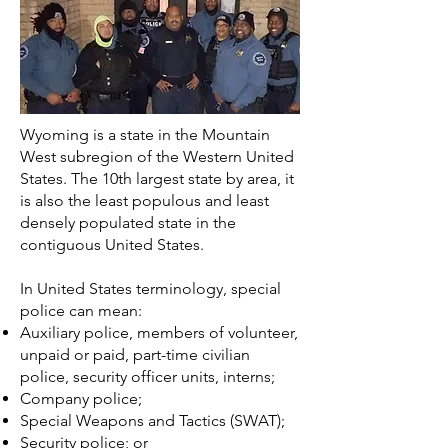
Wyoming is a state in the Mountain
West subregion of the Western United
States. The 10th largest state by area, it
is also the least populous and least
densely populated state in the
contiguous United States.
In
United States
terminology, special
police can mean:
Auxiliary police
, members of volunteer,
unpaid or paid, part-time civilian
police, security officer units, interns;
Company police
;
Special Weapons and Tactics
(SWAT);
Security police
; or