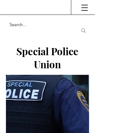
Special Police
Union