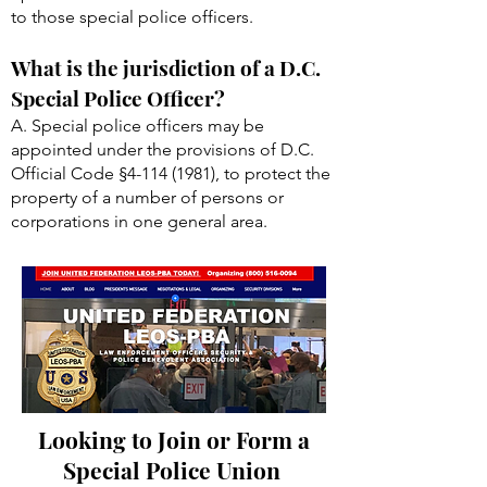
to those special police officers.
What is the jurisdiction of a D.C.
Special Police Officer?
A. Special police officers may be
appointed under the provisions of D.C.
Official Code §
4-114 (1981)
, to protect the
property of a number of persons or
corporations in one general area.
Looking to Join or Form a
Special Police Union