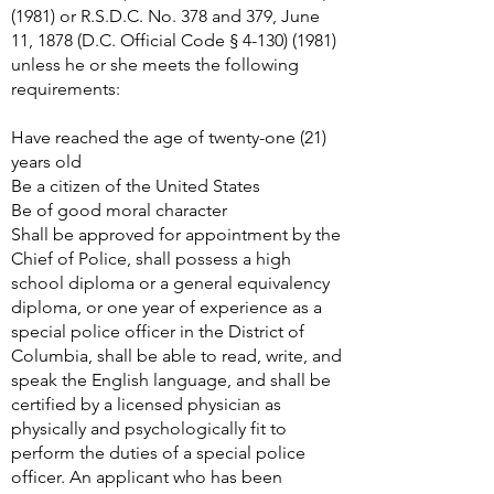
(1981)
or R.S.D.C. No. 378 and 379, June
11, 1878 (D.C. Official Code §
4-130) (1981)
unless he or she meets the following
requirements:
Have reached the age of twenty-one (21)
years old
Be a citizen of the United States
Be of good moral character
Shall be approved for appointment by the
Chief of Police, shall possess a high
school diploma or a general equivalency
diploma, or one year of experience as a
special police officer in the District of
Columbia, shall be able to read, write, and
speak the English language, and shall be
certified by a licensed physician as
physically and psychologically fit to
perform the duties of a special police
officer. An applicant who has been