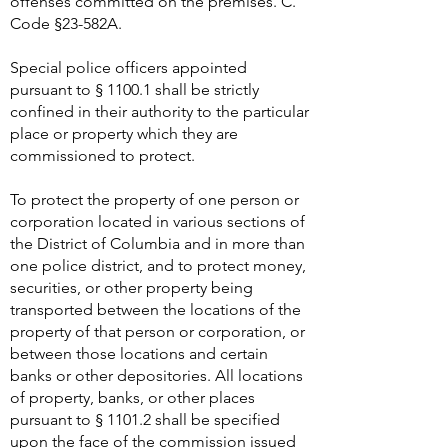
offenses committed on the premises. C.
Code §23-582A.
Special police officers appointed
pursuant to § 1100.1 shall be strictly
confined in their authority to the particular
place or property which they are
commissioned to protect.
To protect the property of one person or
corporation located in various sections of
the District of Columbia and in more than
one police district, and to protect money,
securities, or other property being
transported between the locations of the
property of that person or corporation, or
between those locations and certain
banks or other depositories. All locations
of property, banks, or other places
pursuant to § 1101.2 shall be specified
upon the face of the commission issued