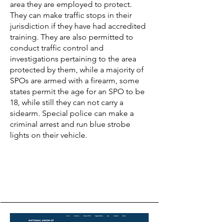
area they are employed to protect.
They can make traffic stops in their
jurisdiction if they have had accredited
training. They are also permitted to
conduct traffic control and
investigations pertaining to the area
protected by them, while a majority of
SPOs are armed with a firearm, some
states permit the age for an SPO to be
18, while still they can not carry a
sidearm. Special police can make a
criminal arrest and run blue strobe
lights on their vehicle.