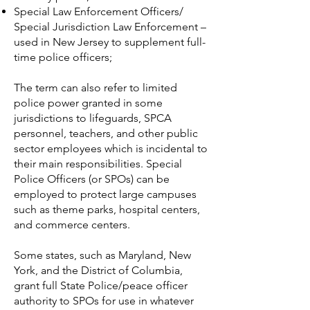
Special Law Enforcement Officers/
Special Jurisdiction Law Enforcement –
used in New Jersey to supplement full-
time police officers;
The term can also refer to limited
police power granted in some
jurisdictions to lifeguards, SPCA
personnel, teachers, and other public
sector employees which is incidental to
their main responsibilities. Special
Police Officers (or SPOs) can be
employed to protect large campuses
such as theme parks, hospital centers,
and commerce centers.
Some states, such as Maryland,
New
York, and the District of Columbia,
grant full State Police/peace officer
authority to SPOs for use in whatever