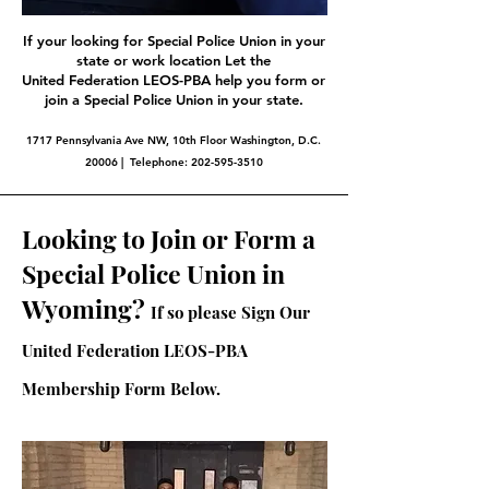
If your looking for Special Police Union in your
state or work location Let the
United Federation LEOS-PBA help you form or
join a Special Police Union in your state.
1717 Pennsylvania Ave NW, 10th Floor Washington, D.C.
20006 | Telephone:
202-595-3510
Looking to Join or Form a
Special Police Union in
Wyoming?
If so please Sign Our
United Federation LEOS-PBA
Membership Form Below.