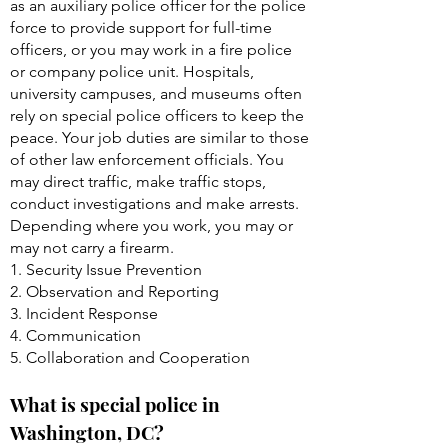
as an auxiliary police officer for the police
force to provide support for full-time
officers, or you may work in a fire police
or company police unit. Hospitals,
university campuses, and museums often
rely on special police officers to keep the
peace. Your job duties are similar to those
of other law enforcement officials. You
may direct traffic, make traffic stops,
conduct investigations and make arrests.
Depending where you work, you may or
may not carry a firearm.
1. Security Issue Prevention
2. Observation and Reporting
3. Incident Response
4. Communication
5. Collaboration and Cooperation
What is special police in
Washington, DC?