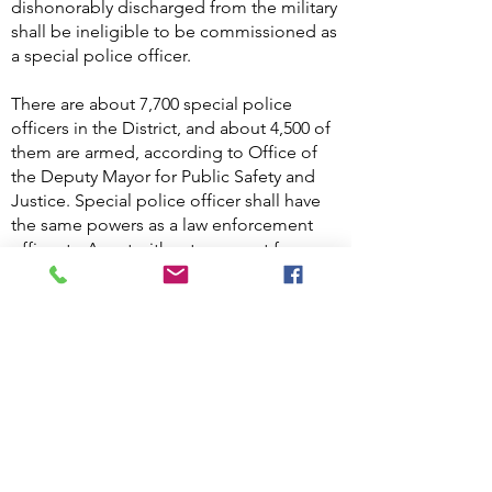
dishonorably discharged from the military
shall be ineligible to be commissioned as
a special police officer.
There are about 7,700 special police
officers in the District, and about 4,500 of
them are armed, according to Office of
the Deputy Mayor for Public Safety and
Justice. Special police officer shall have
the same powers as a law enforcement
officer to Arrest without a warrant for
offenses committed within the premises
to which his or her jurisdiction extends or
outside the premises on a fresh pursuit
for offenses committed on the premises.
D.C. Code §23-582A.
What are the requirements to
.
take the course?
A. Must be US Citizen, must be 21years of