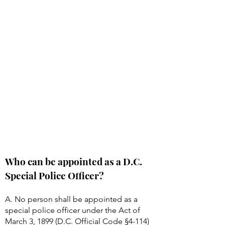
Who can be appointed as a D.C.
Special Police Officer?
A. No person shall be appointed as a
special police officer under the Act of
March 3, 1899 (D.C. Official Code §
4-114)