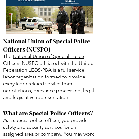
National Union of Special Police
Officers (NUSPO)
The
National Union of Special Police
Officers NUSPO
affiliated with the United
Federation LEOS-PBA is a full service
labor organization formed to provide
every labor related service from
negotiations, grievance processing, legal
and legislative representation.
What are Special Police Officers?
As a special police officer, you provide
safety and security services for an
assigned area or company. You may work