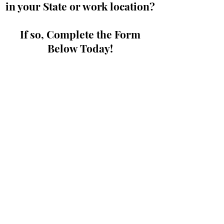
in your State or work location?
If so, Complete the Form
Below Today!