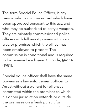
The term Special Police Officer, is any
person who is commissioned which have
been approved pursuant to this act, and
who may be authorized to carry a weapon.
They are privately commissioned police
officers with full arrest powers within an
area or premises which the officer has
been employed to protect. The
commission is conditional and is required
to be renewed each year. C. Code, §
4-114
(1981)
.
Special police officer shall have the same
powers as a law enforcement officer to
Arrest without a warrant for offenses
committed within the premises to which
his or her jurisdiction extends or outside
the premises on a fresh pursuit for