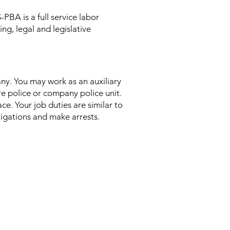
PBA is a full service labor
ng, legal and legislative
any. You may work as an auxiliary
ire police or company police unit.
ce. Your job duties are similar to
stigations and make arrests.