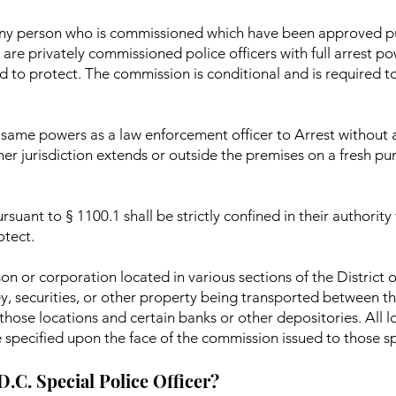
s any person who is commissioned which have been approved p
are privately commissioned police officers with full arrest p
d to protect. The commission is conditional and is required t
he same powers as a law enforcement officer to Arrest without
 her jurisdiction extends or outside the premises on a fresh p
rsuant to § 1100.1 shall be strictly confined in their authority
otect.
on or corporation located in various sections of the District
ey, securities, or other property being transported between th
hose locations and certain banks or other depositories. All l
 specified upon the face of the commission issued to those spe
 D.C. Special Police Officer?