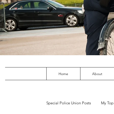
Home
About
Special Police Union Posts
My Top