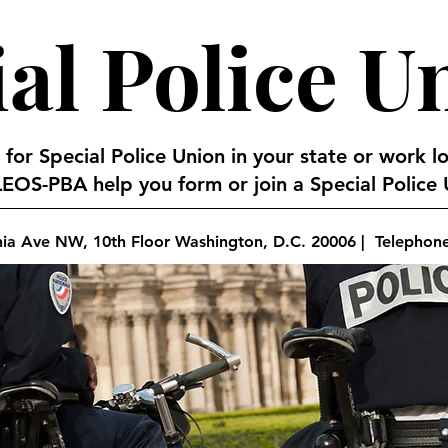
al Police U
 for Special Police Union in your state or work l
EOS-PBA help you form or join a Special Police U
nia Ave NW, 10th Floor Washington, D.C. 20006 | Telephon