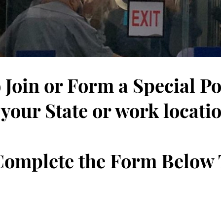
 Join or Form a Special P
 your State or work locati
 Complete the Form Below