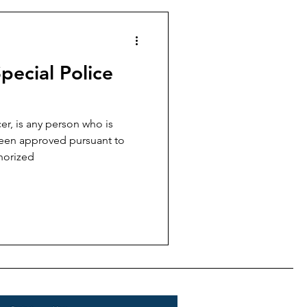
pecial Police
er, is any person who is
een approved pursuant to
horized