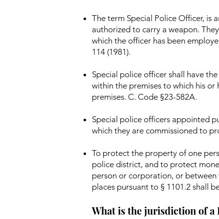
The term Special Police Officer, i
authorized to carry a weapon. They 
which the officer has been employe
114 (1981).
Special police officer shall have t
within the premises to which his or
premises. C. Code §23-582A.
Special police officers appointed pu
which they are commissioned to pr
To protect the property of one pers
police district, and to protect mon
person or corporation, or between t
places pursuant to § 1101.2 shall be
What is the jurisdiction of a