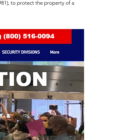
81), to protect the property of a