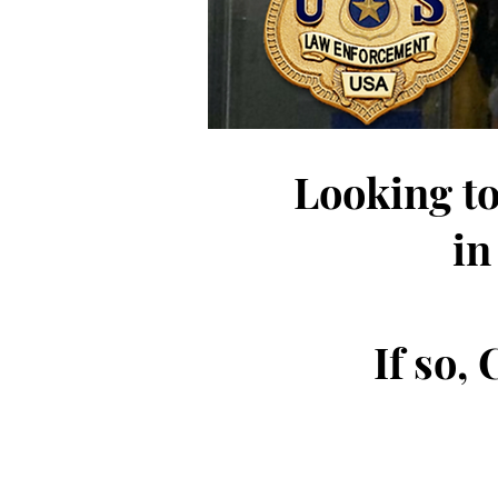
Looking to
in
If so,