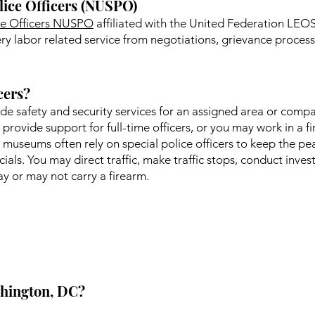
lice Officers (NUSPO)
ice Officers NUSPO
affiliated with the United Federation LEOS-
y labor related service from negotiations, grievance processi
cers?
vide safety and security services for an assigned area or comp
o provide support for full-time officers, or you may work in a f
 museums often rely on special police officers to keep the pea
ials. You may direct traffic, make traffic stops, conduct inve
 or may not carry a firearm.
ashington, DC?