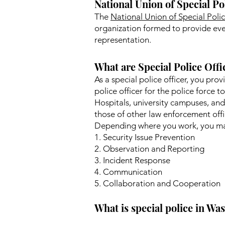
National Union of Special Po
The
National Union of Special Pol
organization formed to provide ever
representation.
What are Special Police Offi
As a special police officer, you pro
police officer for the police force t
Hospitals, university campuses, and
those of other law enforcement offic
Depending where you work, you may
1. Security Issue Prevention
2. Observation and Reporting
3. Incident Response
4. Communication
5. Collaboration and Cooperation
What is special police in W