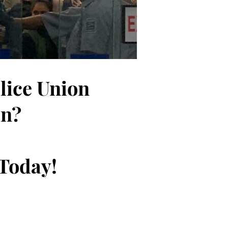
olice Union
on?
 Today!