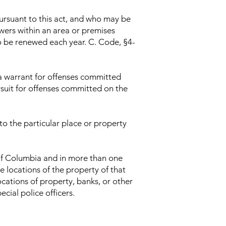
ursuant to this act, and who may be
owers within an area or premises
o be renewed each year. C. Code, §4-
 a warrant for offenses committed
ursuit for offenses committed on the
 to the particular place or property
 of Columbia and in more than one
e locations of the property of that
ocations of property, banks, or other
cial police officers.