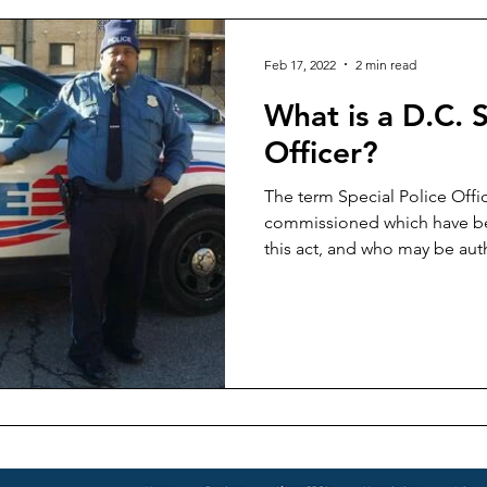
Feb 17, 2022
2 min read
What is a D.C. S
Officer?
The term Special Police Offic
commissioned which have b
this act, and who may be aut