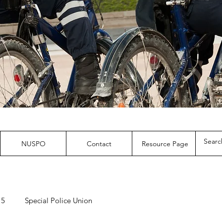
NUSPO
Contact
Resource Page
 5
Special Police Union