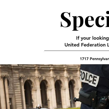
Speci
If your looking
United Federation L
1717 Pennsylva