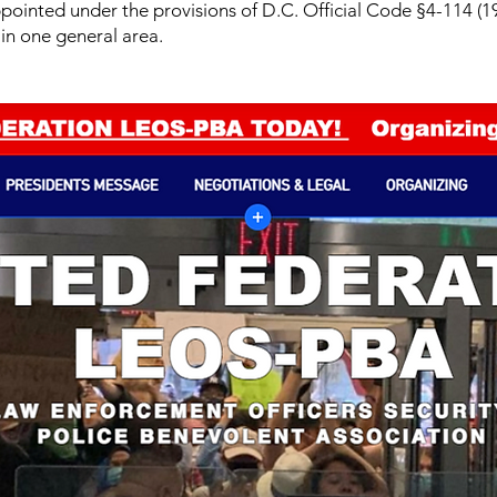
ppointed under the provisions of D.C. Official Code §4-114 (19
in one general area.