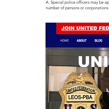
A. Special police officers may be a
number of persons or corporations 