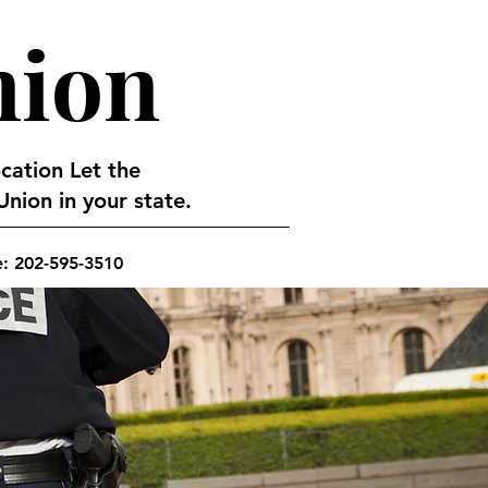
nion
ocation Let the
nion in your state.
e: 202-595-3510