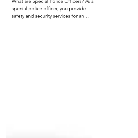
Officer?
What are Special Police Officers? As a
special police officer, you provide
safety and security services for an
assigned area or company.