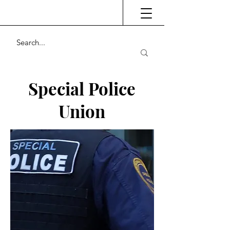
Special Police
Union