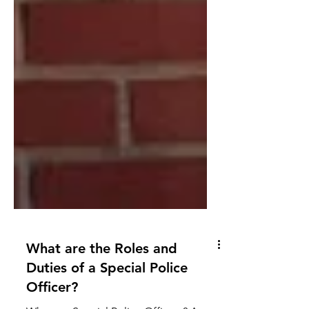
What are the Roles and
Duties of a Special Police