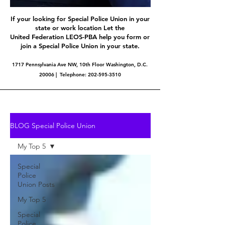
If your looking for Special Police Union in your
state or work location Let the
United Federation LEOS-PBA help you form or
join a Special Police Union in your state.
1717 Pennsylvania Ave NW, 10th Floor Washington, D.C.
20006 | Telephone:
202-595-3510
BLOG Special Police Union
My Top 5
Special
Police
Union Posts
My Top 5
Special
Police