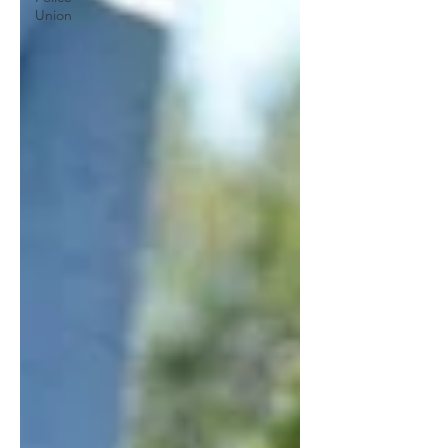
Union