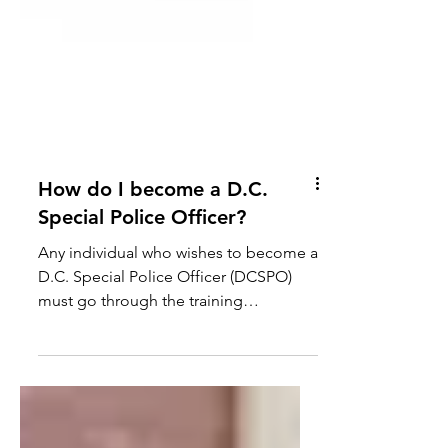
How do I become a D.C.
Special Police Officer?
Any individual who wishes to become a
D.C. Special Police Officer (DCSPO)
must go through the training
requirements established by D.C. law,