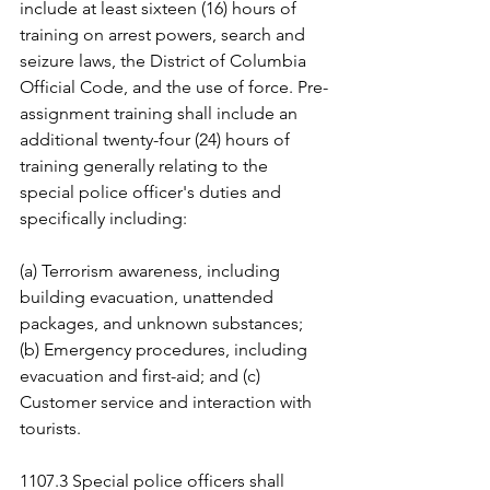
include at least sixteen (16) hours of 
training on arrest powers, search and 
seizure laws, the District of Columbia 
Official Code, and the use of force. Pre-
assignment training shall include an 
additional twenty-four (24) hours of 
training generally relating to the 
special police officer's duties and 
specifically including:
(a) Terrorism awareness, including 
building evacuation, unattended 
packages, and unknown substances; 
(b) Emergency procedures, including 
evacuation and first-aid; and (c) 
Customer service and interaction with 
tourists.
1107.3 Special police officers shall 