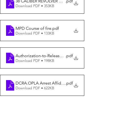
38 CALIBER REVOLVER QUALIFICATION COURSE
.pdf
Download PDF • 353KB
MPD Course of fire
.pdf
Download PDF • 133KB
Authorization-to-Release-Form
.pdf
Download PDF • 198KB
DCRA.OPLA Arrest Affidavit
.pdf
Download PDF • 622KB