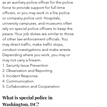
as an auxiliary police officer for the police
force to provide support for full-time
officers, or you may work in a fire police
or company police unit. Hospitals,
university campuses, and museums often
rely on special police officers to keep the
peace. Your job duties are similar to those
of other law enforcement officials. You
may direct traffic, make traffic stops,
conduct investigations and make arrests.
Depending where you work, you may or
may not carry a firearm.
1. Security Issue Prevention
2. Observation and Reporting
3. Incident Response
4. Communication
5. Collaboration and Cooperation
What is special police in
Washington, DC?