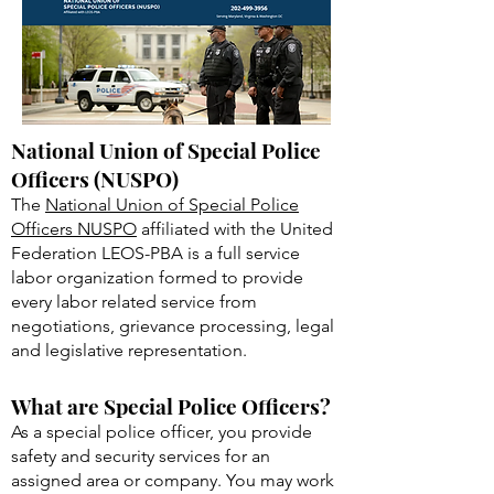
Requirements Maryland
Police Officer?
National Union of Special Police
Officers (NUSPO)
The
National Union of Special Police
Officers NUSPO
affiliated with the United
Federation LEOS-PBA is a full service
labor organization formed to provide
every labor related service from
negotiations, grievance processing, legal
and legislative representation.
What are Special Police Officers?
As a special police officer, you provide
safety and security services for an
assigned area or company. You may work