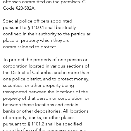
offenses committed on the premises. C.
Code §23-582A.
Special police officers appointed
pursuant to § 1100.1 shall be strictly
confined in their authority to the particular
place or property which they are
commissioned to protect.
To protect the property of one person or
corporation located in various sections of
the District of Columbia and in more than
one police district, and to protect money,
securities, or other property being
transported between the locations of the
property of that person or corporation, or
between those locations and certain
banks or other depositories. All locations
of property, banks, or other places
pursuant to § 1101.2 shall be specified
upon the face of the commission issued