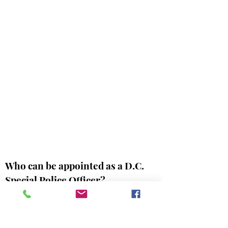
Who can be appointed as a D.C.
Special Police Officer?
A. No person shall be appointed as a
special police officer under the Act of
March 3, 1899 (D.C. Official Code §
4-114)