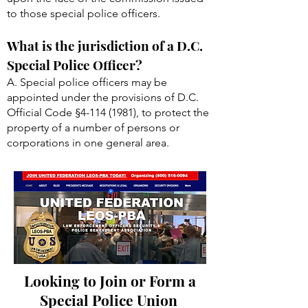
to those special police officers.
What is the jurisdiction of a D.C.
Special Police Officer?
A. Special police officers may be
appointed under the provisions of D.C.
Official Code §
4-114 (1981)
, to protect the
property of a number of persons or
corporations in one general area.
Looking to Join or Form a
Special Police Union