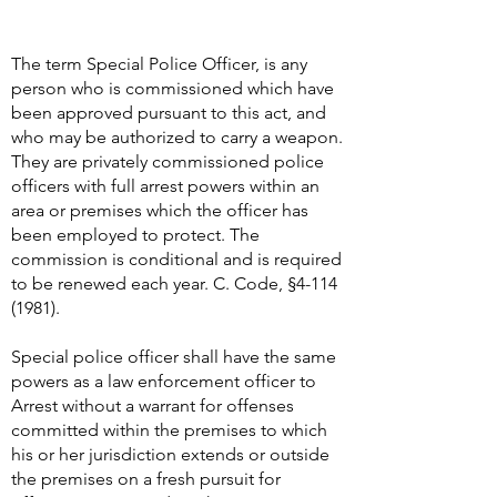
The term Special Police Officer, is any
person who is commissioned which have
been approved pursuant to this act, and
who may be authorized to carry a weapon.
They are privately commissioned police
officers with full arrest powers within an
area or premises which the officer has
been employed to protect. The
commission is conditional and is required
to be renewed each year. C. Code, §
4-114
(1981)
.
Special police officer shall have the same
powers as a law enforcement officer to
Arrest without a warrant for offenses
committed within the premises to which
his or her jurisdiction extends or outside
the premises on a fresh pursuit for