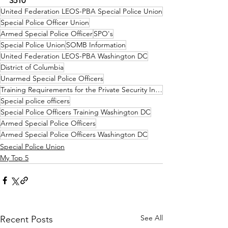
3510
United Federation LEOS-PBA Special Police Union
Special Police Officer Union
Armed Special Police Officer
SPO's
Special Police Union
SOMB Information
United Federation LEOS-PBA Washington DC
District of Columbia
Unarmed Special Police Officers
Training Requirements for the Private Security Industry Washington DC
Special police officers
Special Police Officers Training Washington DC
Armed Special Police Officers
Armed Special Police Officers Washington DC
Special Police Union
My Top 5
See All
Recent Posts