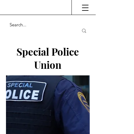
Special Police
Union