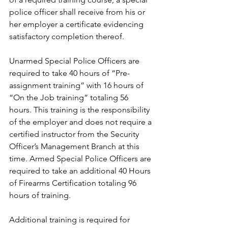
police officer shall receive from his or 
her employer a certificate evidencing 
satisfactory completion thereof.
Unarmed Special Police Officers are 
required to take 40 hours of “Pre-
assignment training” with 16 hours of 
“On the Job training” totaling 56 
hours. This training is the responsibility 
of the employer and does not require a 
certified instructor from the Security 
Officer’s Management Branch at this 
time. Armed Special Police Officers are 
required to take an additional 40 Hours 
of Firearms Certification totaling 96 
hours of training. 
Additional training is required for 