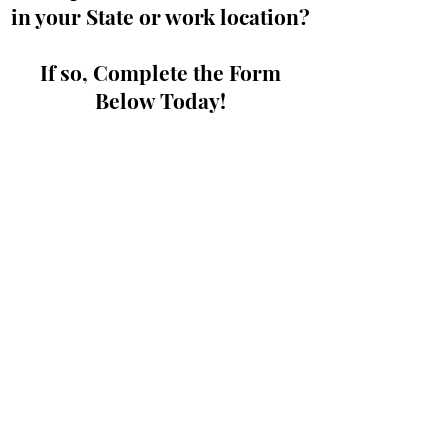
in your State or work location?
If so, Complete the Form
Below Today!