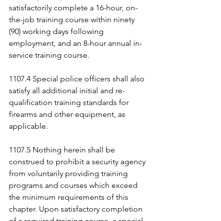
satisfactorily complete a 16-hour, on-
the-job training course within ninety 
(90) working days following 
employment, and an 8-hour annual in-
service training course.
1107.4 Special police officers shall also 
satisfy all additional initial and re-
qualification training standards for 
firearms and other equipment, as 
applicable.
1107.5 Nothing herein shall be 
construed to prohibit a security agency 
from voluntarily providing training 
programs and courses which exceed 
the minimum requirements of this 
chapter. Upon satisfactory completion 
of a required training course, a special 