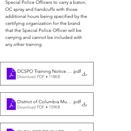
Special Police Officers to carry a baton, 
OC spray and handcuffs with those 
additional hours being specified by the 
certifying organization for the brand 
that the Special Police Officer will be 
carrying and cannot be included with 
any other training.
DCSPO Training Notice To Instructors from SOMB (1)
.pdf
Download PDF • 118KB
District of Columbia Municipal Regulations
.pdf
Download PDF • 159KB