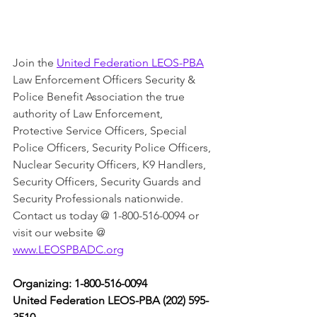
Join the 
United Federation LEOS-PBA
Law Enforcement Officers Security & 
Police Benefit Association the true 
authority of Law Enforcement, 
Protective Service Officers, Special 
Police Officers, Security Police Officers, 
Nuclear Security Officers, K9 Handlers, 
Security Officers, Security Guards and 
Security Professionals nationwide. 
Contact us today @ 1-800-516-0094 or 
visit our website @ 
www.LEOSPBADC.org
Organizing: 1-800-516-0094
United Federation LEOS-PBA (202) 595-