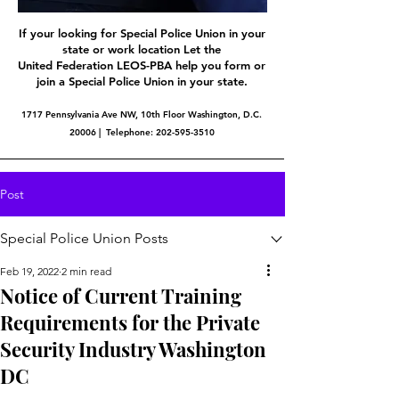
If your looking for Special Police Union in your
state or work location Let the
United Federation LEOS-PBA help you form or
join a Special Police Union in your state.
1717 Pennsylvania Ave NW, 10th Floor Washington, D.C.
20006 | Telephone:
202-595-3510
Post
Special Police Union Posts
Feb 19, 2022
2 min read
Notice of Current Training
Requirements for the Private
Security Industry Washington
DC