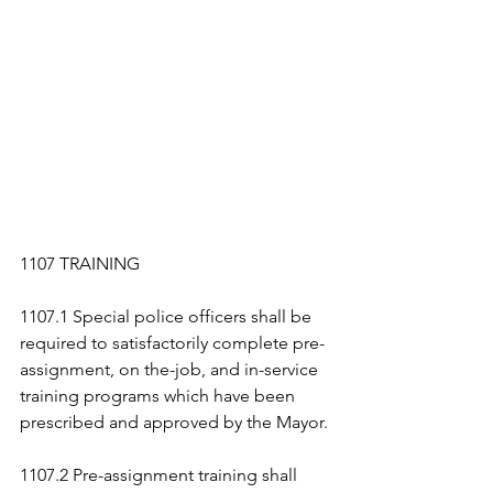
1107 TRAINING 
1107.1 Special police officers shall be 
required to satisfactorily complete pre-
assignment, on the-job, and in-service 
training programs which have been 
prescribed and approved by the Mayor.
1107.2 Pre-assignment training shall 